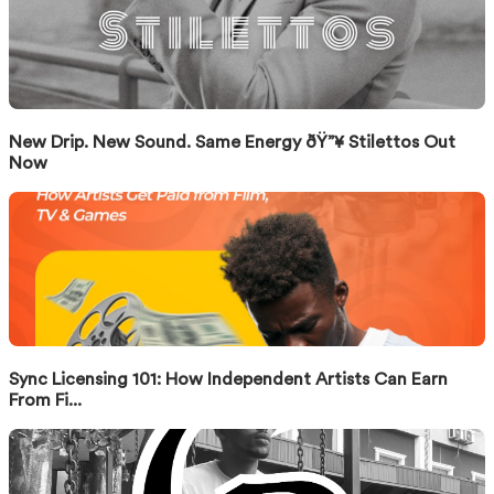
New Drip. New Sound. Same Energy ðŸ”¥ Stilettos Out
Now
Sync Licensing 101: How Independent Artists Can Earn
From Fi...