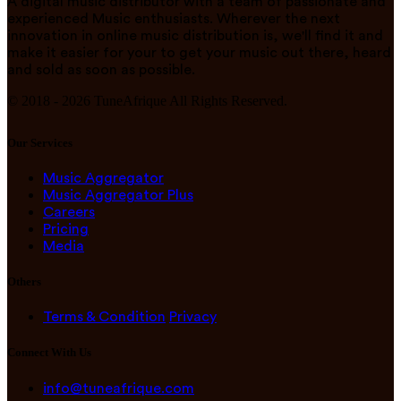
A digital music distributor with a team of passionate and
experienced Music enthusiasts. Wherever the next
innovation in online music distribution is, we'll find it and
make it easier for your to get your music out there, heard
and sold as soon as possible.
© 2018 -
2026
TuneAfrique All Rights Reserved.
Our Services
Music Aggregator
Music Aggregator Plus
Careers
Pricing
Media
Others
Terms & Condition
Privacy
Connect With Us
info@tuneafrique.com