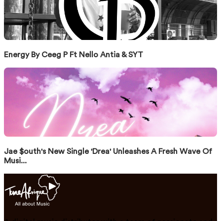
Energy By Ceeg P Ft Nello Antia & SYT
Jae $outh's New Single 'Drea' Unleashes A Fresh Wave Of
Musi...