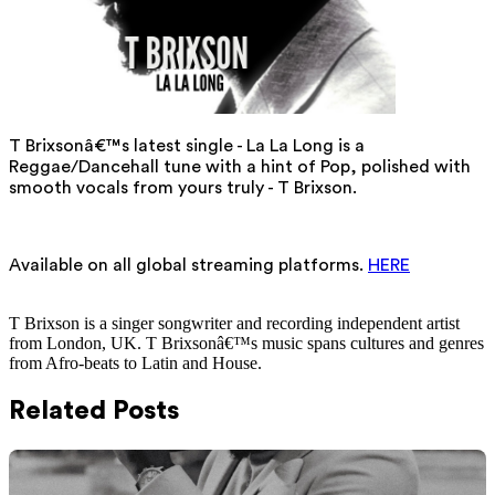
T Brixsonâ€™s latest single - La La Long is a
Reggae/Dancehall tune with a hint of Pop, polished with
smooth vocals from yours truly - T Brixson.
Available on all global streaming platforms.
HERE
T Brixson is a singer songwriter and recording independent artist
from London, UK. T Brixsonâ€™s music spans cultures and genres
from Afro-beats to Latin and House.
Related Posts