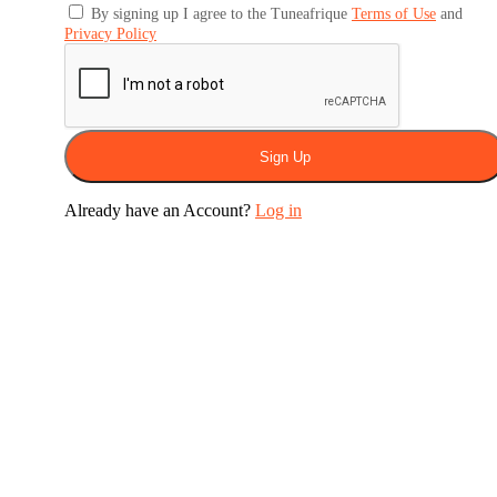
By signing up I agree to the Tuneafrique
Terms of Use
and
Privacy Policy
Sign Up
Already have an Account?
Log in