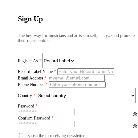
Sign Up
The best way for musicians and artists to sell, analyze and promote
their music online.
Register As
*
Record Label Name
*
Email Address
*
Phone Number
*
Country
*
Password
*
Confirm Password
*
I subscribe to receiving newsletters